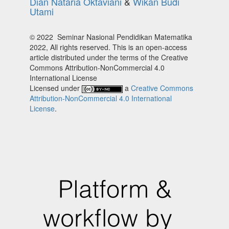
Dian Nataria Oktaviani
&
Wikan Budi
Utami
© 2022 Seminar Nasional Pendidikan Matematika
2022, All rights reserved. This is an open-access
article distributed under the terms of the Creative
Commons Attribution-NonCommercial 4.0
International License
Licensed under
a
Creative Commons
Attribution-NonCommercial 4.0 International
License
.