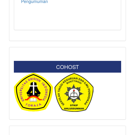
Pengumuman
COHOST