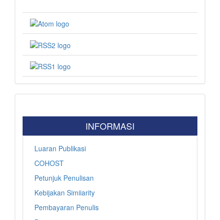
INFORMASI
Luaran Publikasi
COHOST
Petunjuk Penulisan
Kebijakan Simiiarity
Pembayaran Penulis