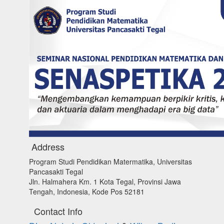
Address
Program Studi Pendidikan Matermatika, Universitas
Pancasakti Tegal
Jln. Halmahera Km. 1 Kota Tegal, Provinsi Jawa
Tengah, Indonesia, Kode Pos 52181
Contact Info