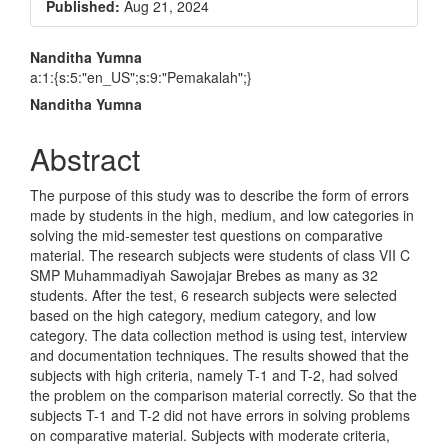
Article
Published:
Aug 21, 2024
Sidebar
Main
Nanditha Yumna
a:1:{s:5:"en_US";s:9:"Pemakalah";}
Article
Nanditha Yumna
Content
Abstract
The purpose of this study was to describe the form of errors
made by students in the high, medium, and low categories in
solving the mid-semester test questions on comparative
material. The research subjects were students of class VII C
SMP Muhammadiyah Sawojajar Brebes as many as 32
students. After the test, 6 research subjects were selected
based on the high category, medium category, and low
category. The data collection method is using test, interview
and documentation techniques. The results showed that the
subjects with high criteria, namely T-1 and T-2, had solved
the problem on the comparison material correctly. So that the
subjects T-1 and T-2 did not have errors in solving problems
on comparative material. Subjects with moderate criteria,