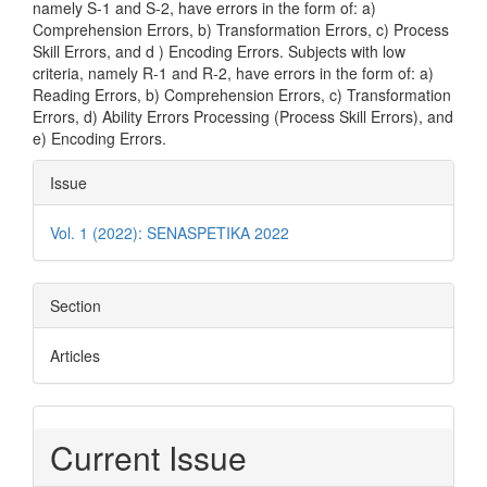
namely S-1 and S-2, have errors in the form of: a)
Comprehension Errors, b) Transformation Errors, c) Process
Skill Errors, and d ) Encoding Errors. Subjects with low
criteria, namely R-1 and R-2, have errors in the form of: a)
Reading Errors, b) Comprehension Errors, c) Transformation
Errors, d) Ability Errors Processing (Process Skill Errors), and
e) Encoding Errors.
Article
Issue
Details
Vol. 1 (2022): SENASPETIKA 2022
Section
Articles
Current Issue