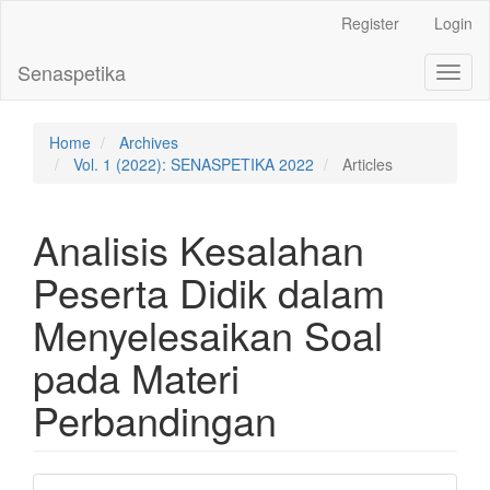
Main
Register
Login
Navigation
Main
Senaspetika
Toggl
Content
naviga
Sidebar
Home
Archives
Vol. 1 (2022): SENASPETIKA 2022
Articles
Analisis Kesalahan
Peserta Didik dalam
Menyelesaikan Soal
pada Materi
Perbandingan