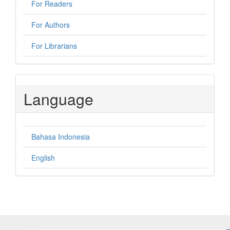
For Readers
For Authors
For Librarians
Language
Bahasa Indonesia
English