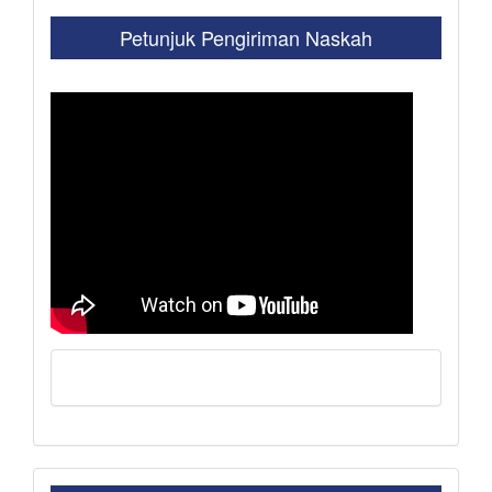
Petunjuk Pengiriman Naskah