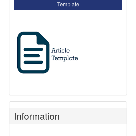
Template
Information