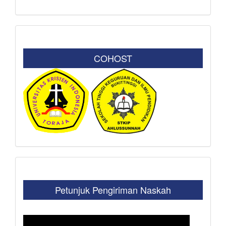
COHOST
Petunjuk Pengiriman Naskah