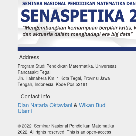
Address
Program Studi Pendidikan Matermatika, Universitas
Pancasakti Tegal
Jln. Halmahera Km. 1 Kota Tegal, Provinsi Jawa
Tengah, Indonesia, Kode Pos 52181
Contact Info
Dian Nataria Oktaviani
&
Wikan Budi
Utami
© 2022 Seminar Nasional Pendidikan Matematika
2022, All rights reserved. This is an open-access