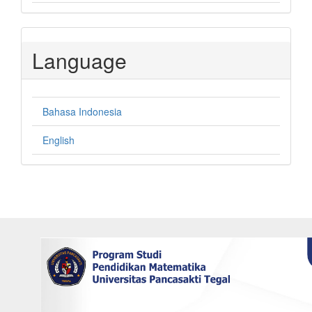
Language
Bahasa Indonesia
English