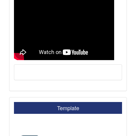
Template