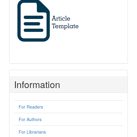
Information
For Readers
For Authors
For Librarians