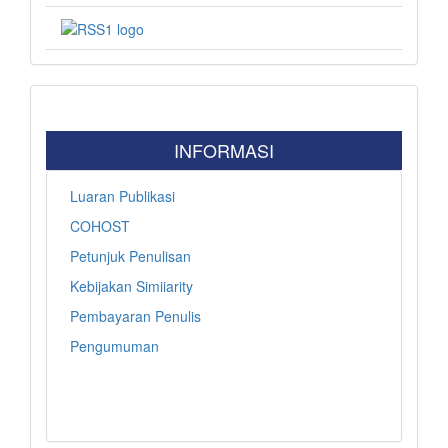
INFORMASI
Luaran Publikasi
COHOST
Petunjuk Penulisan
Kebijakan Simiiarity
Pembayaran Penulis
Pengumuman