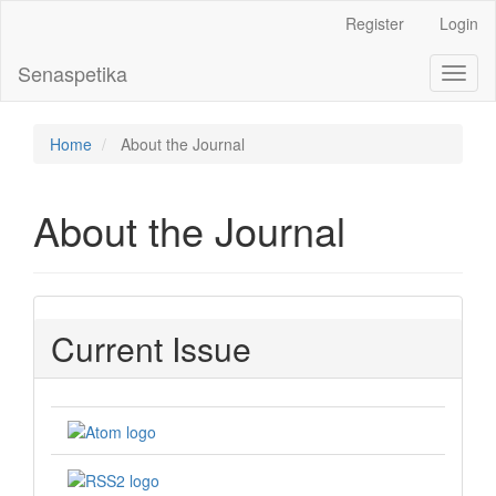
Main
Register
Login
Navigation
Main
Senaspetika
Toggl
Content
naviga
Sidebar
Home
About the Journal
About the Journal
Current Issue