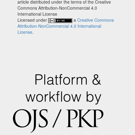
article distributed under the terms of the Creative
Commons Attribution-NonCommercial 4.0
International License
Licensed under
a
Creative Commons
Attribution-NonCommercial 4.0 International
License
.