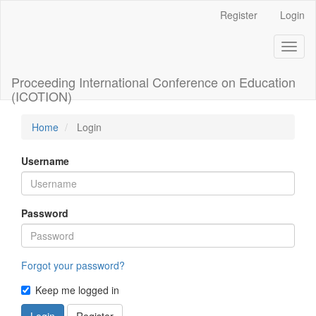
Main
Register
Login
Navigation
Main
Toggl
Content
naviga
Sidebar
Proceeding International Conference on Education
(ICOTION)
Home
Login
Username
Password
Forgot your password?
Keep me logged in