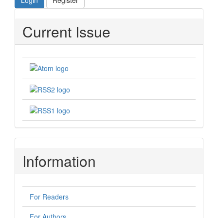
Login
Register
Current Issue
Information
For Readers
For Authors