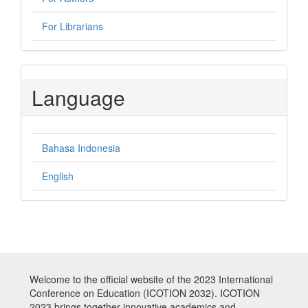
For Librarians
Language
Bahasa Indonesia
English
Welcome to the official website of the 2023 International
Conference on Education (ICOTION 2032). ICOTION
2023 brings together innovative academics and