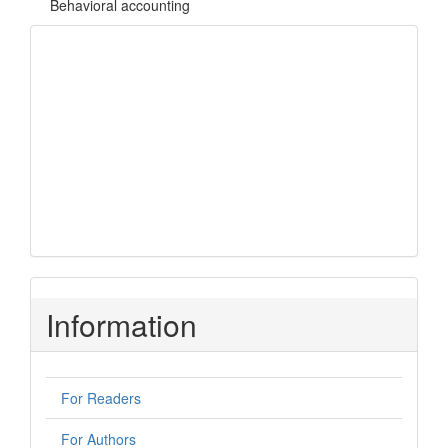
Behavioral accounting
Focus and Scope
Author Guidelines
Open Access Policy
Author Guidelines
Peer Review
Open Access Policy
Copyright Notice
Submissions
Information
For Readers
For Authors