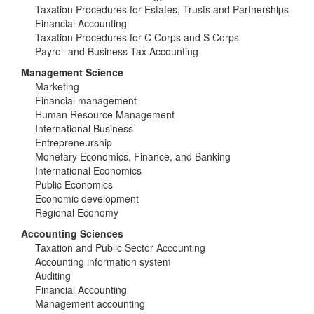
Taxation Procedures for Estates, Trusts and Partnerships
Financial Accounting
Taxation Procedures for C Corps and S Corps
Payroll and Business Tax Accounting
Management Science
Marketing
Financial management
Human Resource Management
International Business
Entrepreneurship
Monetary Economics, Finance, and Banking
International Economics
Public Economics
Economic development
Regional Economy
Accounting Sciences
Taxation and Public Sector Accounting
Accounting information system
Auditing
Financial Accounting
Management accounting