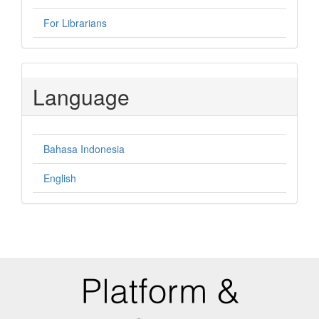
For Librarians
Language
Bahasa Indonesia
English