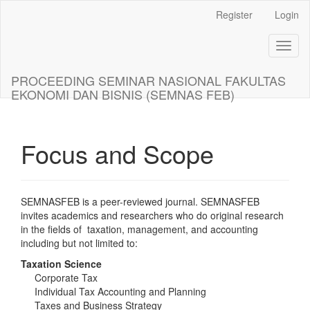
Main
Register
Login
Navigation
Main
Toggl
Content
naviga
Sidebar
PROCEEDING SEMINAR NASIONAL FAKULTAS
EKONOMI DAN BISNIS (SEMNAS FEB)
Focus and Scope
SEMNASFEB is a peer-reviewed journal. SEMNASFEB
invites academics and researchers who do original research
in the fields of taxation, management, and accounting
including but not limited to:
Taxation Science
Corporate Tax
Individual Tax Accounting and Planning
Taxes and Business Strategy