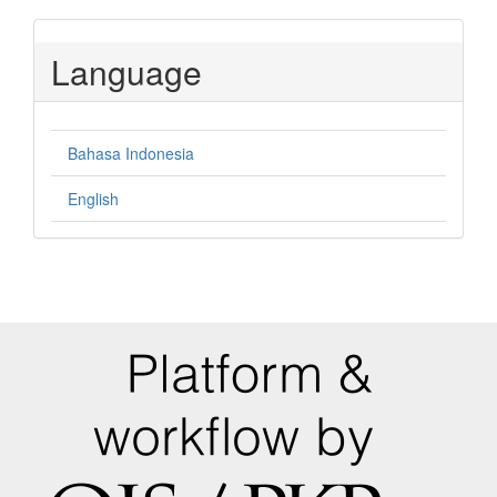
Language
Bahasa Indonesia
English