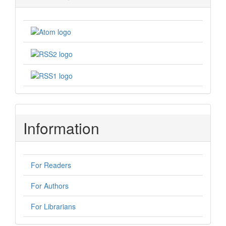
Information
For Readers
For Authors
For Librarians