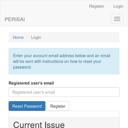
Main
Register
Login
Navigation
Main
PERISAI
Toggl
Content
naviga
Sidebar
Home
Login
Enter your account email address below and an email
will be sent with instructions on how to reset your
password.
Registered user's email
Reset Password
Register
Current Issue