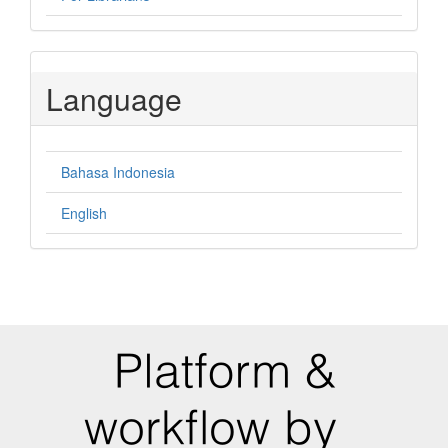
Language
Bahasa Indonesia
English