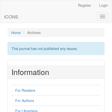
Main
Register
Login
Navigation
Main
ICONS
Toggl
Content
naviga
Sidebar
Home
Archives
This journal has not published any issues.
Information
For Readers
For Authors
For Librarians