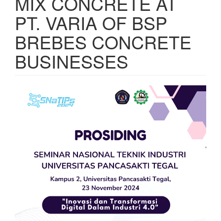
MIX CONCRETE AT
PT. VARIA OF BSP
BREBES CONCRETE
BUSINESSES
Article
Sidebar