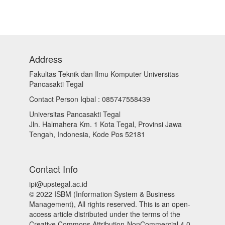
Address
Fakultas Teknik dan Ilmu Komputer Universitas
Pancasakti Tegal
Contact Person Iqbal : 085747558439
Universitas Pancasakti Tegal
Jln. Halmahera Km. 1 Kota Tegal, Provinsi Jawa
Tengah, Indonesia, Kode Pos 52181
Contact Info
ipi@upstegal.ac.id
© 2022 ISBM (Information System & Business
Management), All rights reserved. This is an open-
access article distributed under the terms of the
Creative Commons Attribution-NonCommercial 4.0