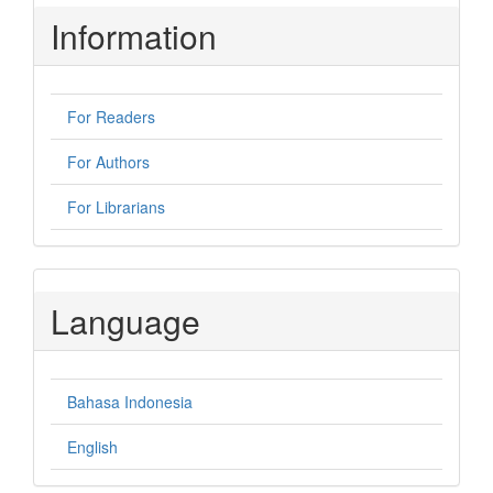
Information
For Readers
For Authors
For Librarians
Language
Bahasa Indonesia
English