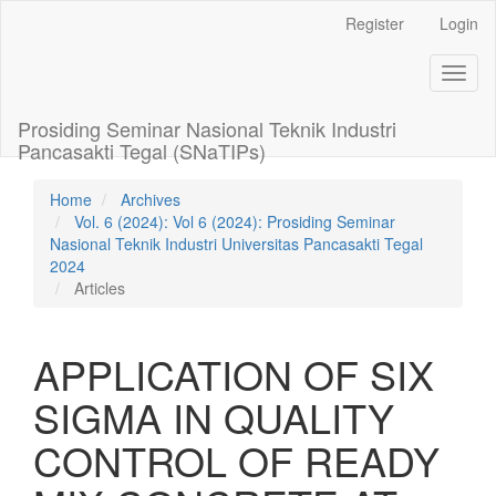
Main
Register
Login
Navigation
Main
Toggl
Content
naviga
Sidebar
Prosiding Seminar Nasional Teknik Industri
Pancasakti Tegal (SNaTIPs)
Home
Archives
Vol. 6 (2024): Vol 6 (2024): Prosiding Seminar
Nasional Teknik Industri Universitas Pancasakti Tegal
2024
Articles
APPLICATION OF SIX
SIGMA IN QUALITY
CONTROL OF READY