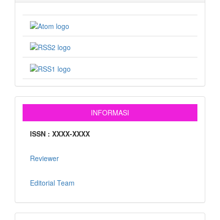
INFORMASI
ISSN : XXXX-XXXX
Reviewer
Editorial Team