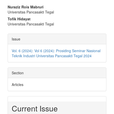
Main
Nuraziz Rois Mabruri
Universitas Pancasakti Tegal
Article
Tofik Hidayat
Content
Universitas Pancasakti Tegal
Article
Issue
Details
Vol. 6 (2024): Vol 6 (2024): Prosiding Seminar Nasional
Teknik Industri Universitas Pancasakti Tegal 2024
Section
Articles
Current Issue