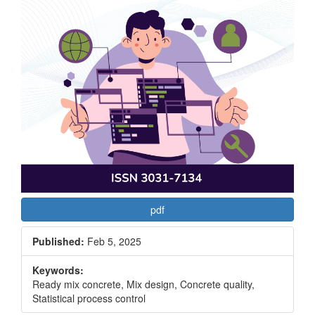
pdf
Published:
Feb 5, 2025
Keywords:
Ready mix concrete, Mix design, Concrete quality,
Statistical process control